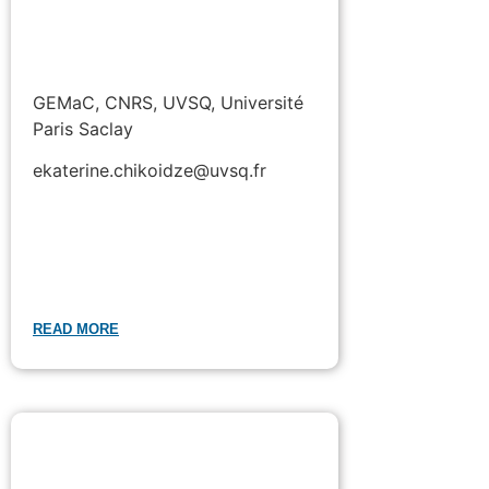
GEMaC, CNRS, UVSQ, Université
Paris Saclay
ekaterine.chikoidze@uvsq.fr
READ MORE