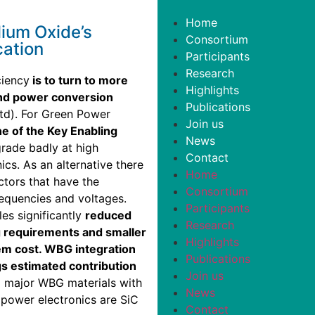
Home
lium Oxide’s
Consortium
cation
Participants
Research
ciency
is to turn to more
Highlights
and power conversion
Publications
td). For Green Power
Join us
e of the Key Enabling
News
rade badly at high
Contact
ics. As an alternative there
Home
tors that have the
Consortium
requencies and voltages.
Participants
les significantly
reduced
Research
 requirements and smaller
Highlights
em cost. WBG integration
Publications
ngs estimated contribution
Join us
 major WBG materials with
News
 power electronics are SiC
Contact