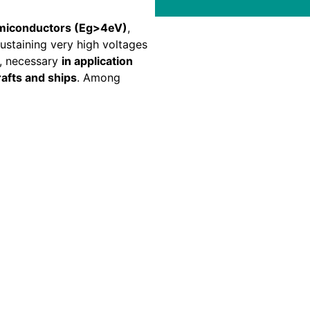
emiconductors (Eg>4eV)
,
sustaining very high voltages
n, necessary
in application
crafts and ships
. Among