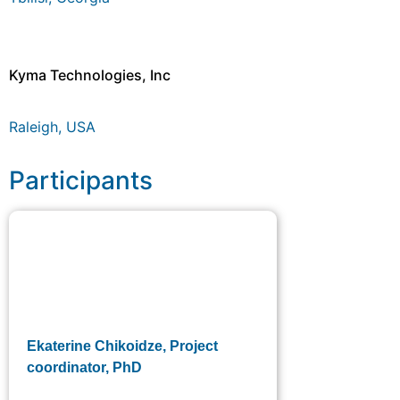
Kyma Technologies, Inc
Raleigh, USA
Participants
Ekaterine Chikoidze, Project
coordinator, PhD