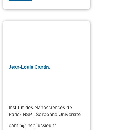
Jean-Louis Cantin,
Institut des Nanosciences de
Paris-INSP , Sorbonne Université
cantin@insp.jussieu.fr