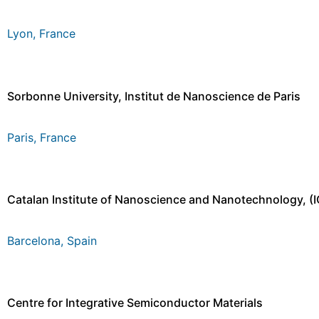
Lyon, France
Sorbonne University, Institut de Nanoscience de Paris
Paris, France
Catalan Institute of Nanoscience and Nanotechnology, (
Barcelona, Spain
Centre for Integrative Semiconductor Materials