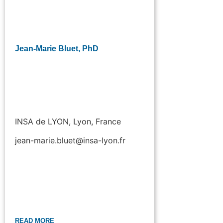
Jean-Marie Bluet, PhD
INSA de LYON, Lyon, France
jean-marie.bluet@insa-lyon.fr
READ MORE