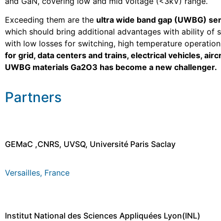
and GaN, covering low and mid voltage (<3kV) range.
Exceeding them are the
ultra wide band gap (UWBG) s
which should bring additional advantages with ability of 
with low losses for switching, high temperature operatio
for grid, data centers and trains, electrical vehicles, air
UWBG materials Ga2O3 has become a new challenger.
Partners
GEMaC ,CNRS, UVSQ, Université Paris Saclay
Versailles, France
Institut National des Sciences Appliquées Lyon(INL)