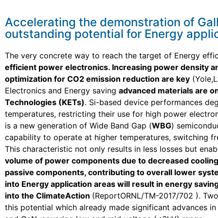
Accelerating the demonstration of Gal
outstanding potential for Energy appli
The very concrete way to reach the target of Energy effi
efficient power electronics. Increasing power density 
optimization for CO2 emission reduction are key
(Yole,L
Electronics and Energy saving
advanced materials are on
Technologies (KETs)
. Si-based device performances deg
temperatures, restricting their use for high power electron
is a new generation of Wide Band Gap (
WBG
) semiconduc
capability to operate at higher temperatures, switching f
This characteristic not only results in less losses but enab
volume of power components due to decreased cooling
passive components, contributing to overall lower syst
into Energy application areas will result in energy savi
into the ClimateAction
(ReportORNL/TM-2017/702 ). Two
this potential which already made significant advances in