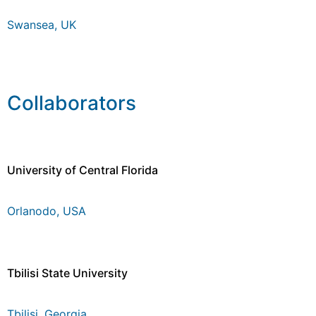
Swansea, UK
Collaborators
University of Central Florida
Orlanodo, USA
Tbilisi State University
Tbilisi, Georgia