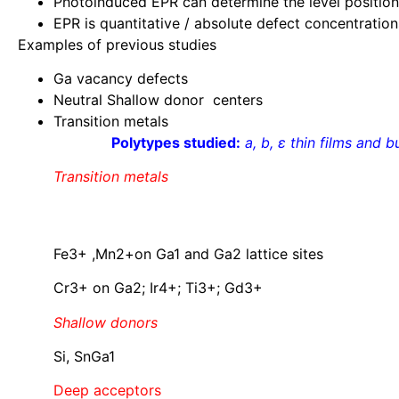
Photoinduced EPR can determine the level position
EPR is quantitative / absolute defect concentration
Examples of previous studies
Ga vacancy defects
Neutral Shallow donor centers
Transition metals
Polytypes studied:
a, b, ε
thin films and b
Transition metals
Fe3+ ,Mn2+on Ga1 and Ga2 lattice sites
Cr3+ on Ga2; Ir4+; Ti3+; Gd3+
Shallow donors
Si, SnGa1
Deep acceptors