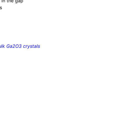
 in the gap
s
ulk Ga
2
O
3
crystals