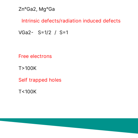
Zn°Ga2, Mg°Ga
Intrinsic defects/radiation induced defects
VGa2- S=1/2 / S=1
Free electrons
T>100K
Self trapped holes
T<100K