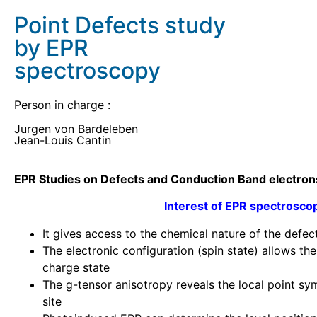
Point Defects study
by EPR
spectroscopy
Person in charge :
Jurgen von Bardeleben
Jean-Louis Cantin
EPR Studies on Defects and Conduction Band electron
Interest
of EPR
spectrosco
It gives access to the chemical nature of the defec
The electronic configuration (spin state) allows th
charge state
The g-tensor anisotropy reveals the local point sy
site