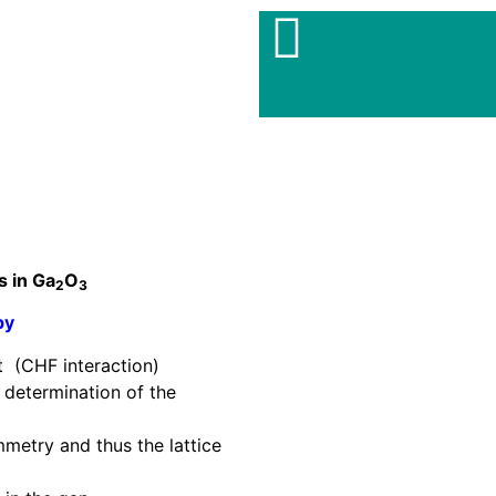
s in Ga
O
2
3
py
t (CHF interaction)
e determination of the
mmetry and thus the lattice