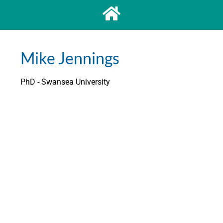
Mike Jennings
PhD - Swansea University