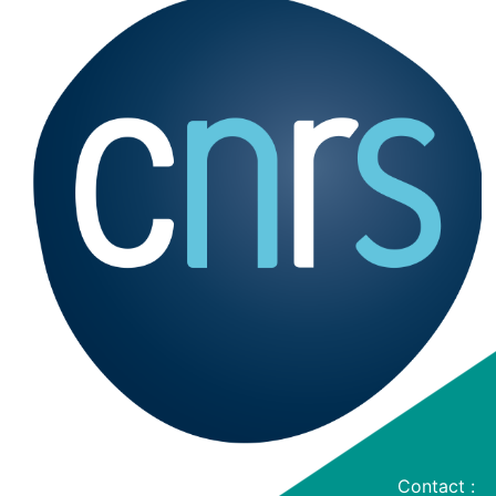
Contact :