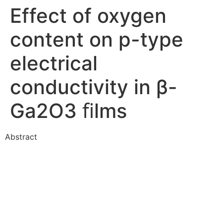
Effect of oxygen
content on p-type
electrical
conductivity in β-
Ga2O3 ﬁlms
Abstract