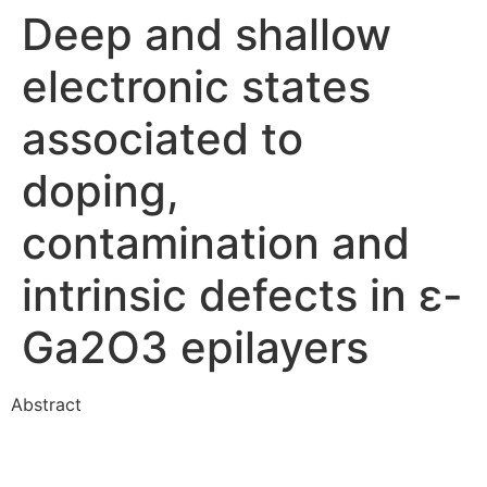
Deep and shallow
electronic states
associated to
doping,
contamination and
intrinsic defects in ε-
Ga2O3 epilayers
Abstract