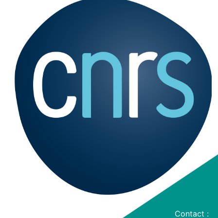
Contact :