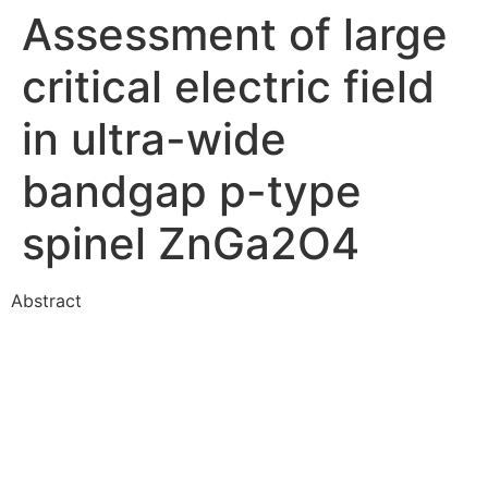
Assessment of large
critical electric field
in ultra-wide
bandgap p-type
spinel ZnGa2O4
Abstract