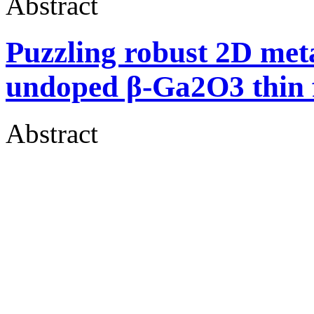
Abstract
Puzzling robust 2D meta
undoped β-Ga2O3 thin 
Abstract