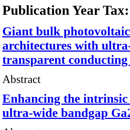
Publication Year Tax
Giant bulk photovoltaic e
architectures with ult
transparent conducting 
Abstract
Enhancing the intrinsic 
ultra-wide bandgap Ga