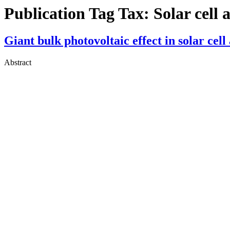
Publication Tag Tax:
Solar cell 
Giant bulk photovoltaic effect in solar ce
Abstract