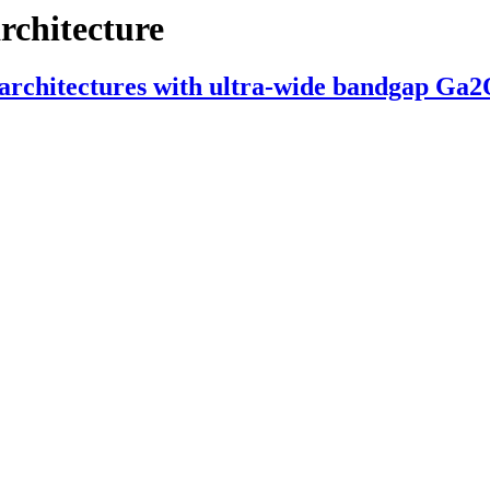
architecture
ll architectures with ultra-wide bandgap Ga