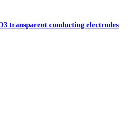
2O3 transparent conducting electrodes